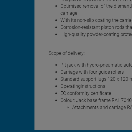
Optimised removal of the dismantled
carriage
With its non-slip coating the carr
Corrosion-resistant piston rods tha
High-quality powder-coating protect
Scope of delivery:
Pit jack with hydro-pneumatic aut
Carriage with four guide rollers
Standard support lugs 120 x 120
Operatinginstructions
EC conformity certificate
Colour: Jack base frame RAL 7040
Attachments and carriage R