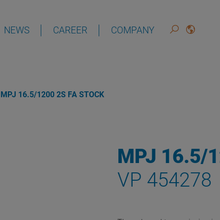
NEWS
CAREER
COMPANY
DEUTSCH
ENGLISH
MPJ 16.5/1200 2S FA STOCK
MPJ 16.5/
VP 454278