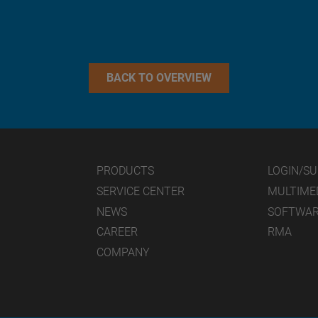
BACK TO OVERVIEW
PRODUCTS
LOGIN/S
SERVICE CENTER
MULTIME
NEWS
SOFTWA
CAREER
RMA
COMPANY