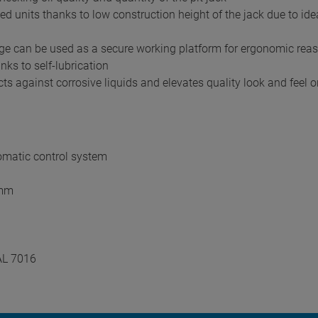
 units thanks to low construction height of the jack due to ideal
iage can be used as a secure working platform for ergonomic rea
nks to self-lubrication
s against corrosive liquids and elevates quality look and feel o
omatic control system
 mm
AL 7016