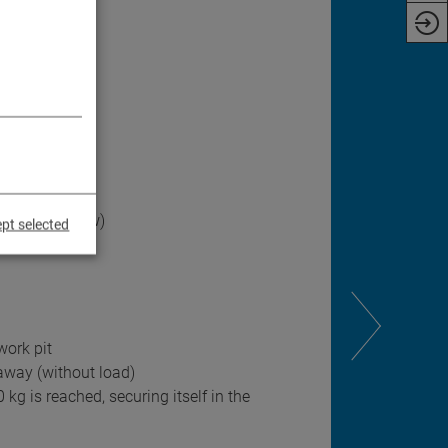
ift
man's control
oil and airflow)
pt selected
work pit
 away (without load)
kg is reached, securing itself in the