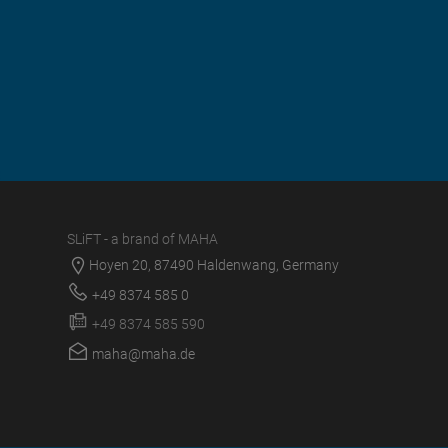
SLiFT - a brand of MAHA
Hoyen 20, 87490 Haldenwang, Germany
+49 8374 585 0
+49 8374 585 590
maha@maha.de