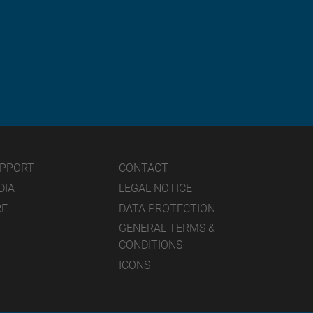
UPPORT
CONTACT
DIA
LEGAL NOTICE
RE
DATA PROTECTION
GENERAL TERMS &
CONDITIONS
ICONS