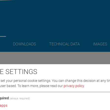
DOWNLOADS
TECHNICAL DATA
IMAGES
/ SCOPE OF DELIVERY
E SETTINGS
set your personal cookie settings. You can change this decision at any ti
nning
user based.
To learn more, please read our
privacy policy
.
uired
(always required)
apps