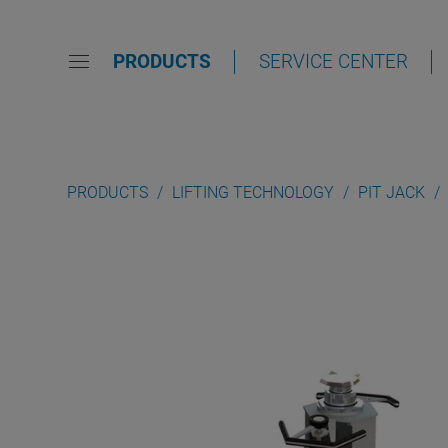
PRODUCTS
SERVICE CENTER
PRODUCTS
LIFTING TECHNOLOGY
PIT JACK