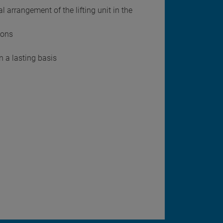
 arrangement of the lifting unit in the
sons
n a lasting basis