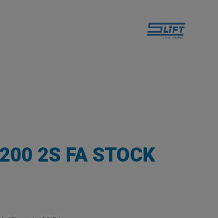
1200 2S FA STOCK