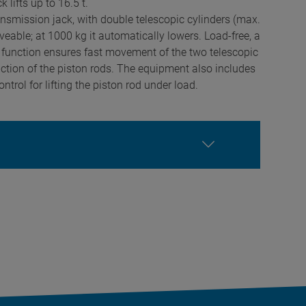
 lifts up to 16.5 t.
ansmission jack, with double telescopic cylinders (max.
eable; at 1000 kg it automatically lowers. Load-free, a
 function ensures fast movement of the two telescopic
action of the piston rods. The equipment also includes
ntrol for lifting the piston rod under load.