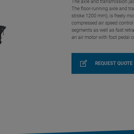
The axle and transmission jack
The floor-running axle and tr
stroke 1200 mm), is freely mov
compressed air speed control
segments as well as fast retr
an air motor with foot pedal co
REQUEST QUOTE