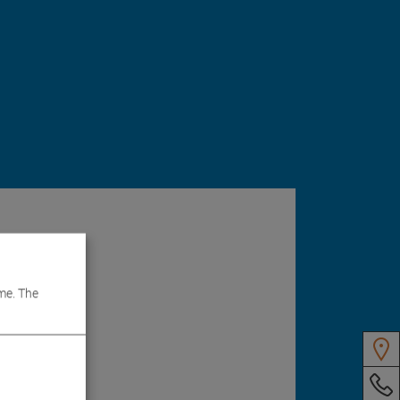
me. The