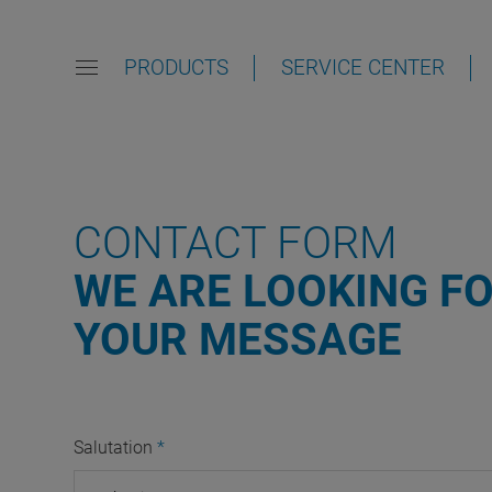
PRODUCTS
SERVICE CENTER
CONTACT FORM
WE ARE LOOKING F
YOUR MESSAGE
Salutation