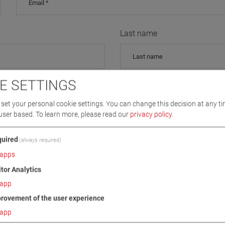
Last name
E SETTINGS
Street, Nr / PO
set your personal cookie settings. You can change this decision at any ti
user based.
To learn more, please read our
privacy policy
.
uired
City
(always required)
apps
itor Analytics
app
Country
rovement of the user experience
app