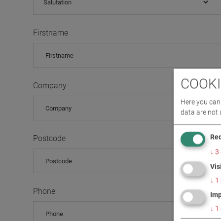
Firstname
COOKI
Company
Here you can 
data are not 
Req
Postcode
↓
3
Vis
↓
1
Phone
Imp
↓
1