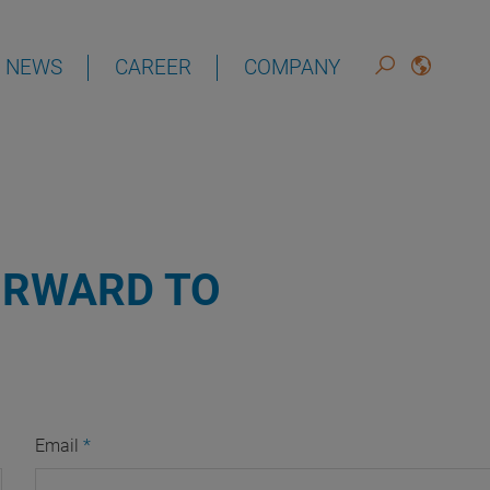
NEWS
CAREER
COMPANY
DEUTSCH
ENGLISH
ORWARD TO
Email