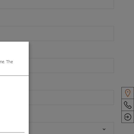
 Box
me. The