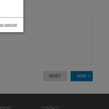
pt selected
RESET
SEND
UPPORT
CONTACT