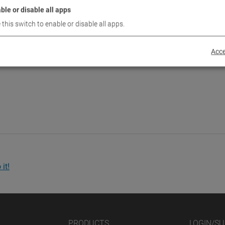
ble or disable all apps
 this switch to enable or disable all apps.
Acce
it!
PRODUCTS
LOGIN/S