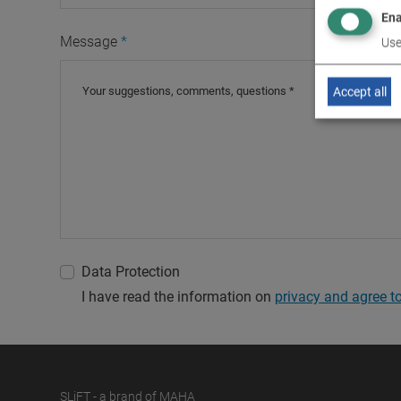
Ena
Message
Use
Accept all
Data Protection
I have read the information on
privacy and agree to 
SLiFT - a brand of MAHA