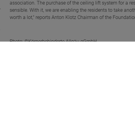
association. The purchase of the ceiling lift system for a
sensible. With it, we are enabling the residents to take anoth
worth a lot," reports Anton Klotz Chairman of the Foundation
Photo: ©Körperbehinderte Allgäu gGmbH