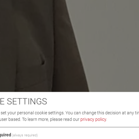
E SETTINGS
set your personal cookie settings. You can change this decision at any ti
user based.
To learn more, please read our
privacy policy
.
uired
(always required)