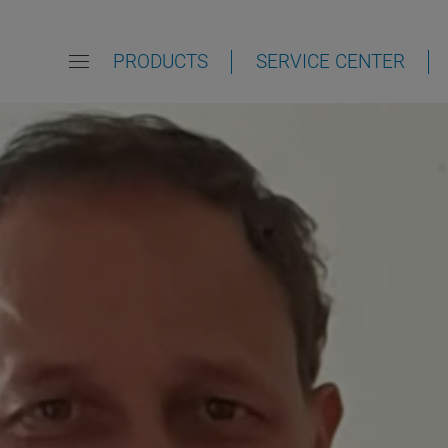
PRODUCTS
SERVICE CENTER