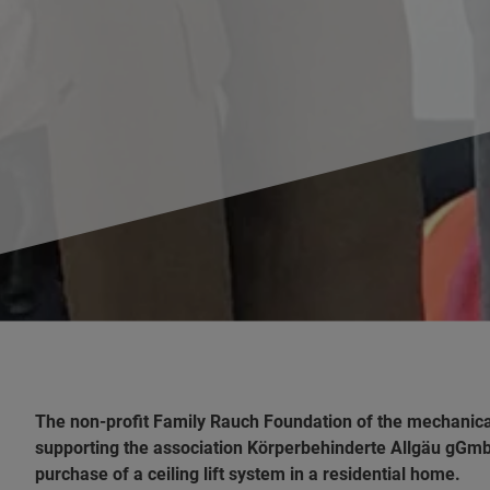
The non-profit Family Rauch Foundation of the mechani
supporting the association Körperbehinderte Allgäu gGmbH
purchase of a ceiling lift system in a residential home.