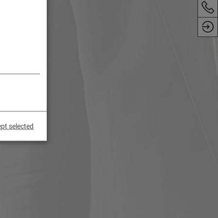
pt selected