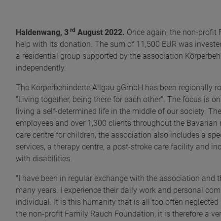
rd
Haldenwang, 3
August 2022.
Once again, the non-profit 
help with its donation. The sum of 11,500 EUR was invested 
a residential group supported by the association Körperbe
independently.
The Körperbehinderte Allgäu gGmbH has been regionally roo
"Living together, being there for each other". The focus is o
living a self-determined life in the middle of our society. Th
employees and over 1,300 clients throughout the Bavarian re
care centre for children, the association also includes a spe
services, a therapy centre, a post-stroke care facility and 
with disabilities.
"I have been in regular exchange with the association and
many years. I experience their daily work and personal com
individual. It is this humanity that is all too often neglecte
the non-profit Family Rauch Foundation, it is therefore a ve