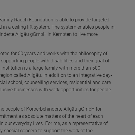
Family Rauch Foundation is able to provide targeted
in a ceiling lift system. The system enables people in
hinderte Allgäu gGmbH in Kempten to live more
ted for 60 years and works with the philosophy of
n supporting people with disabilities and their goal of
e institution is a large family with more than 500
gion called Allgäu. In addition to an integrative day-
cial school, counselling services, residential and care
inclusive businesses with work opportunities for people
 the people of Körperbehinderte Allgäu gGmbH for
mitment as absolute matters of the heart of each
d in our everyday lives. For me, as a representative of
ry special concern to support the work of the