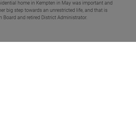
 residential home in Kempten in May was important and
er big step towards an unrestricted life, and that is
 Board and retired District Administrator.