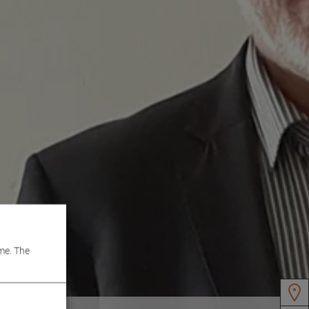
me. The