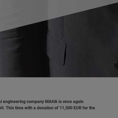
cal engineering company MAHA is once again
. This time with a donation of 11,500 EUR for the