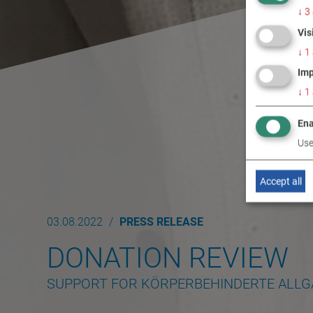
↓
3
Vis
↓
1
Imp
↓
1
Ena
Use
Accept all
03.08.2022
PRESS RELEASE
DONATION REVIEW
SUPPORT FOR KÖRPERBEHINDERTE ALL