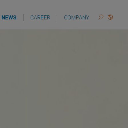
NEWS
CAREER
COMPANY
DEUTSCH
ENGLISH