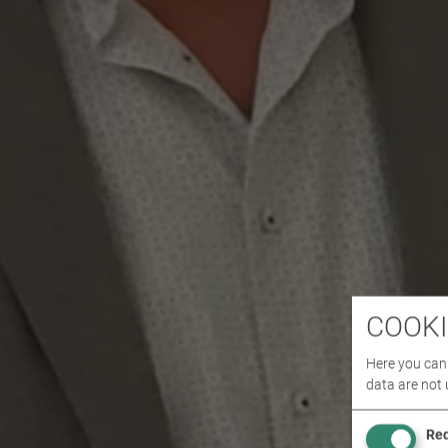
COOKI
Here you can 
data are not 
Req