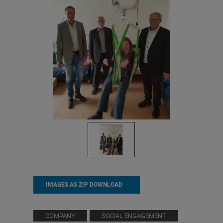
IMAGES AS ZIP DOWNLOAD
COMPANY
SOCIAL ENGAGEMENT