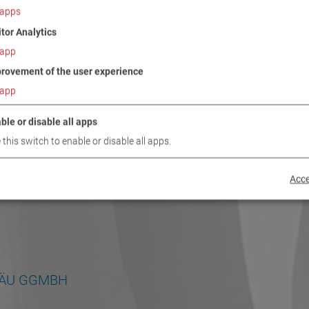
apps
itor Analytics
app
rovement of the user experience
app
ble or disable all apps
 this switch to enable or disable all apps.
Acce
GÄU GGMBH