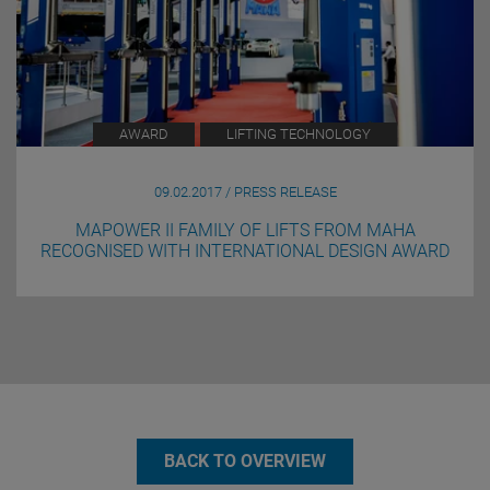
AWARD
LIFTING TECHNOLOGY
09.02.2017 / PRESS RELEASE
MAPOWER II FAMILY OF LIFTS FROM MAHA
RECOGNISED WITH INTERNATIONAL DESIGN AWARD
BACK TO OVERVIEW