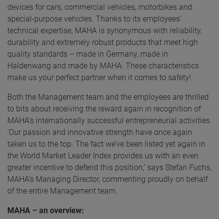
devices for cars, commercial vehicles, motorbikes and
special-purpose vehicles. Thanks to its employees’
technical expertise, MAHA is synonymous with reliability,
durability and extremely robust products that meet high
quality standards – made in Germany, made in
Haldenwang and made by MAHA. These characteristics
make us your perfect partner when it comes to safety!
Both the Management team and the employees are thrilled
to bits about receiving the reward again in recognition of
MAHA’s internationally successful entrepreneurial activities.
‘Our passion and innovative strength have once again
taken us to the top. The fact we’ve been listed yet again in
the World Market Leader Index provides us with an even
greater incentive to defend this position,’ says Stefan Fuchs,
MAHA’s Managing Director, commenting proudly on behalf
of the entire Management team.
MAHA – an overview: