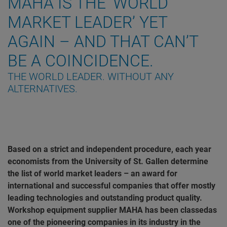
MAHA IS THE ‘WORLD
MARKET LEADER’ YET
AGAIN – AND THAT CAN’T
BE A COINCIDENCE.
THE WORLD LEADER. WITHOUT ANY
ALTERNATIVES.
Based on a strict and independent procedure, each year
economists from the University of St. Gallen determine
the list of world market leaders – an award for
international and successful companies that offer mostly
leading technologies and outstanding product quality.
Workshop equipment supplier MAHA has been classedas
one of the pioneering companies in its industry in the