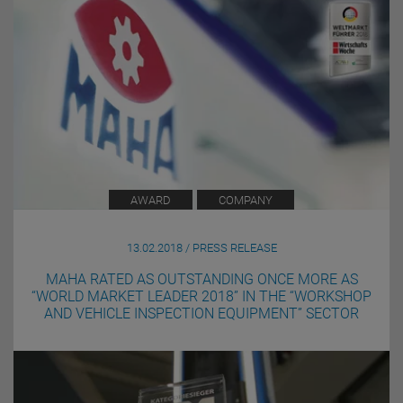
AWARD
COMPANY
13.02.2018 / PRESS RELEASE
MAHA RATED AS OUTSTANDING ONCE MORE AS
“WORLD MARKET LEADER 2018” IN THE “WORKSHOP
AND VEHICLE INSPECTION EQUIPMENT” SECTOR