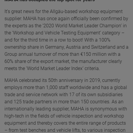
It’s great news for the Allgäu-based workshop equipment
supplier: MAHA has once again officially been confirmed by
the experts as the ‘2020 World Market Leader Champion’ in
the ‘Workshop and Vehicle Testing Equipment’ category –
and for the third time in a row to boot! With a 100%
ownership share in Germany, Austria and Switzerland and a
Group annual turnover of more than €150 million with a
60% share of the export market, the manufacturer clearly
meets the ‘World Market Leader Index’ criteria.
MAHA celebrated its 50th anniversary in 2019, currently
employs more than 1,000 staff worldwide and has a global
trade and service network with 17 of its own subsidiaries
and 125 trade partners in more than 150 countries. As an
internationally leading supplier, MAHA is synonymous with
high-tech in the fields of vehicle inspection and workshop
equipment and thereby covers the entire range of products
– from test benches and vehicle lifts, to various inspection