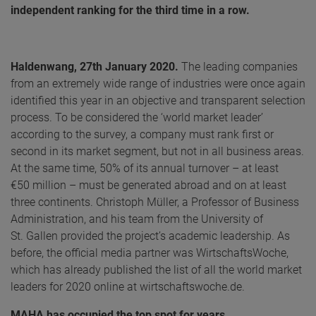
independent ranking for the third time in a row.
Haldenwang, 27th January 2020.
The leading companies
from an extremely wide range of industries were once again
identified this year in an objective and transparent selection
process. To be considered the ‘world market leader’
according to the survey, a company must rank first or
second in its market segment, but not in all business areas.
At the same time, 50% of its annual turnover – at least
€50 million – must be generated abroad and on at least
three continents. Christoph Müller, a Professor of Business
Administration, and his team from the University of
St. Gallen provided the project’s academic leadership. As
before, the official media partner was WirtschaftsWoche,
which has already published the list of all the world market
leaders for 2020 online at wirtschaftswoche.de.
MAHA has occupied the top spot for years