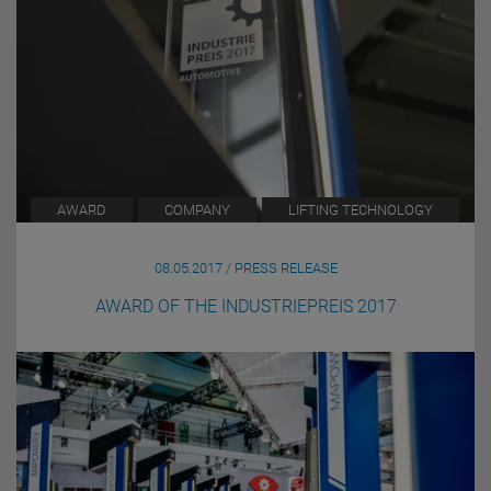
AWARD
COMPANY
LIFTING TECHNOLOGY
08.05.2017 / PRESS RELEASE
AWARD OF THE INDUSTRIEPREIS 2017