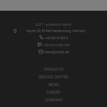
SLiFT - a brand of MAHA
Hoyen 20, 87490 Haldenwang, Germany
+49 8374 585 0
+49 8374 585 590
maha@maha.de
PRODUCTS
SERVICE CENTER
NEWS
CAREER
COMPANY