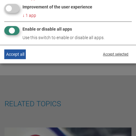
MAHA is the ‘world market
Improvement of the user experience
DE
EN
ES
FR
leader'
↓
1
app
Enable or disable all apps
Use this switch to enable or disable all apps.
Accept all
Accept selected
RELATED TOPICS