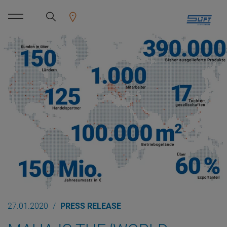
27.01.2020
PRESS RELEASE