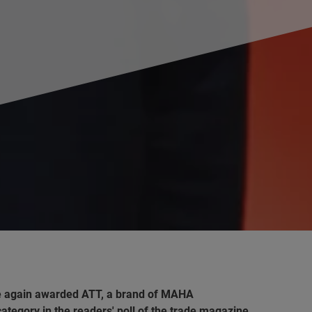
e again awarded ATT, a brand of MAHA
tegory in the readers' poll of the trade magazine