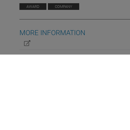
AWARD
COMPANY
MORE INFORMATION
ATT Truckbay wins reader´s
DE
EN
prize