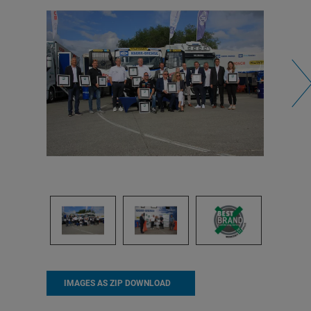
IMAGES AS ZIP DOWNLOAD