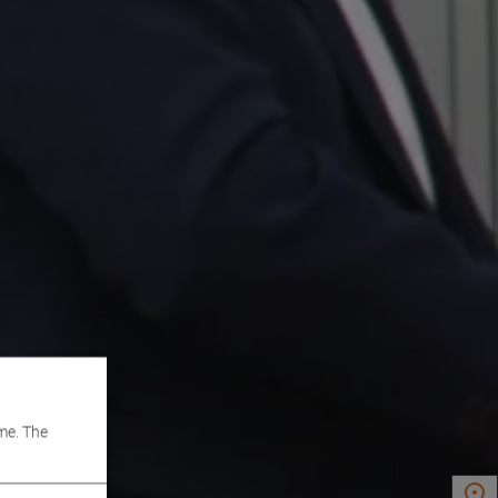
me. The