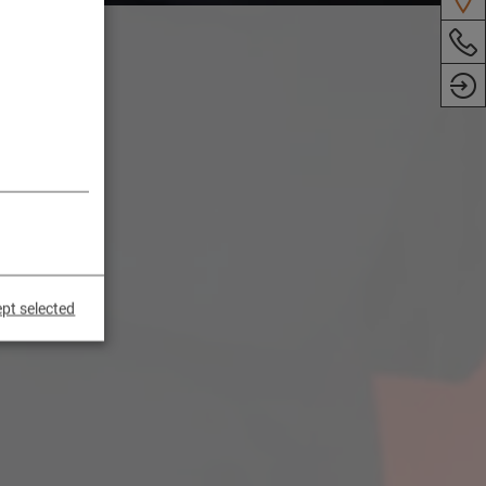
pt selected