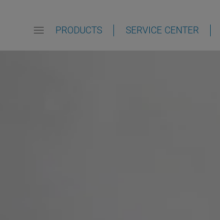
PRODUCTS
SERVICE CENTER