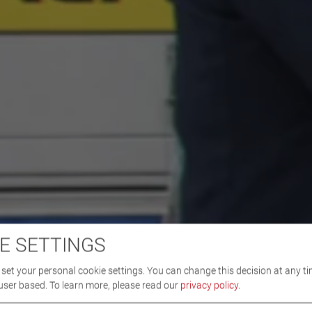
E SETTINGS
set your personal cookie settings. You can change this decision at any ti
user based.
To learn more, please read our
privacy policy
.