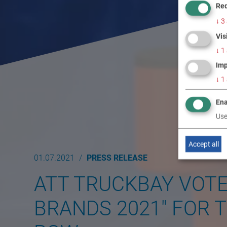
Req
↓
3
Vis
↓
1
Imp
↓
1
Ena
Use
Accept all
01.07.2021
PRESS RELEASE
ATT TRUCKBAY VOT
BRANDS 2021" FOR T