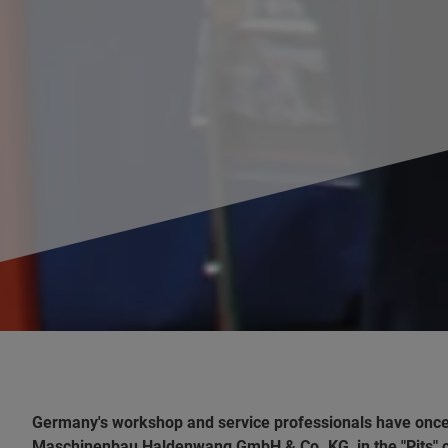
Germany's workshop and service professionals have onc
Maschinenbau Haldenwang GmbH & Co. KG, in the "Pits" ca