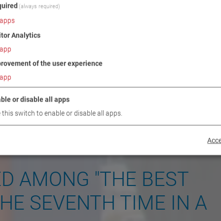
uired
(always required)
apps
itor Analytics
app
rovement of the user experience
app
ble or disable all apps
 this switch to enable or disable all apps.
Acce
ED AMONG "THE BEST
HE SEVENTH TIME IN A