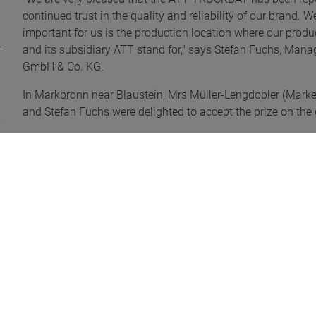
continued trust in the quality and reliability of our brand.
important for us is the production location where our pro
and its subsidiary ATT stand for," says Stefan Fuchs, M
GmbH & Co. KG.
In Markbronn near Blaustein, Mrs Müller-Lengdobler (Marke
and Stefan Fuchs were delighted to accept the prize on the 
Pics@ ETM Verlag/Bettina Pfeffer