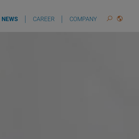
NEWS
CAREER
COMPANY
DEUTSCH
ENGLISH