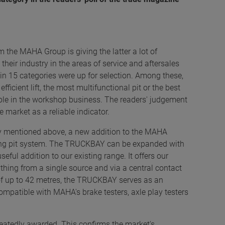
m the MAHA Group is giving the latter a lot of
n their industry in the areas of service and aftersales
in 15 categories were up for selection. Among these,
ficient lift, the most multifunctional pit or the best
able in the workshop business. The readers' judgement
market as a reliable indicator.
y mentioned above, a new addition to the MAHA
king pit system. The TRUCKBAY can be expanded with
ful addition to our existing range. It offers our
hing from a single source and via a central contact
h of up to 42 metres, the TRUCKBAY serves as an
mpatible with MAHA's brake testers, axle play testers
atedly awarded. This confirms the market's