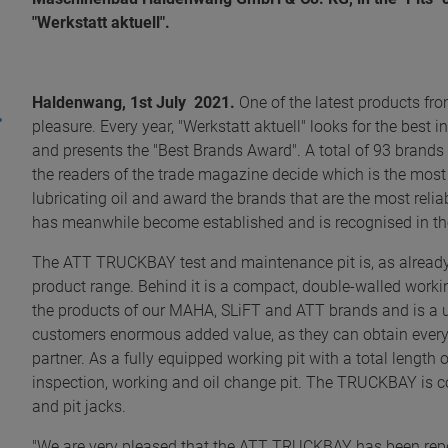
"Werkstatt aktuell".
Haldenwang, 1st July 2021.
One of the latest products fro
pleasure. Every year, "Werkstatt aktuell" looks for the best i
and presents the "Best Brands Award". A total of 93 brands 
the readers of the trade magazine decide which is the most ef
lubricating oil and award the brands that are the most reli
has meanwhile become established and is recognised in the 
The ATT TRUCKBAY test and maintenance pit is, as alread
product range. Behind it is a compact, double-walled wor
the products of our MAHA, SLiFT and ATT brands and is a use
customers enormous added value, as they can obtain everyt
partner. As a fully equipped working pit with a total lengt
inspection, working and oil change pit. The TRUCKBAY is co
and pit jacks.
"We are very pleased that the ATT TRUCKBAY has been repe