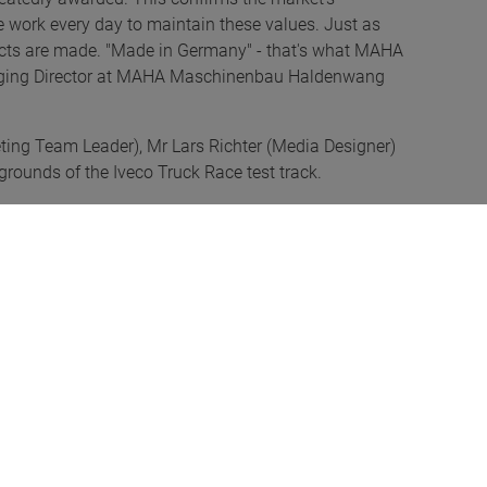
 We work every day to maintain these values. Just as
ducts are made. "Made in Germany" - that's what MAHA
anaging Director at MAHA Maschinenbau Haldenwang
ting Team Leader), Mr Lars Richter (Media Designer)
grounds of the Iveco Truck Race test track.