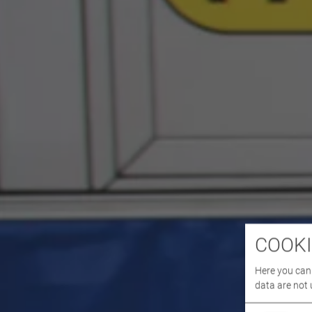
COOKI
Here you can 
data are not 