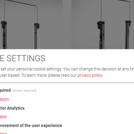
E SETTINGS
set your personal cookie settings. You can change this decision at any ti
user based.
To learn more, please read our
privacy policy
.
3.5 A STOCK
MA STAR 3.5 S
0
VP 251233
uired
(always required)
apps
itor Analytics
app
rovement of the user experience
app