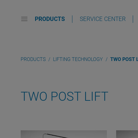
PRODUCTS
SERVICE CENTER
PRODUCTS
LIFTING TECHNOLOGY
TWO POST L
TWO POST LIFT