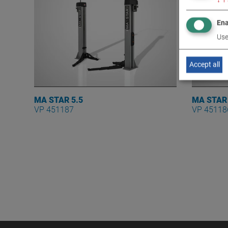
Ena
Use
Accept all
MA STAR 5.5
MA STAR
VP 451187
VP 45118