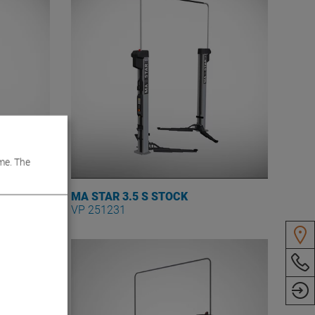
me. The
MA STAR 3.5 S STOCK
VP 251231