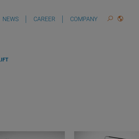
NEWS
CAREER
COMPANY
DEUTSCH
ENGLISH
IFT