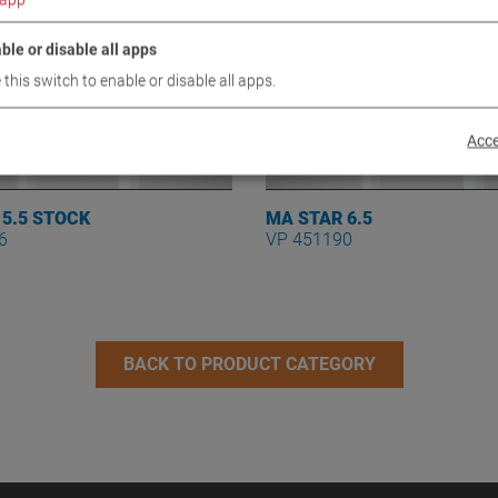
ble or disable all apps
 this switch to enable or disable all apps.
Acce
 5.5 STOCK
MA STAR 6.5
6
VP 451190
BACK TO PRODUCT CATEGORY