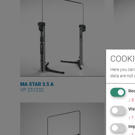
COOKI
Here you can 
data are not 
MA STAR 3.5 A
MA STAR 
VP 251232
VP 25123
Req
↓
3
Vis
↓
1
Imp
↓
1