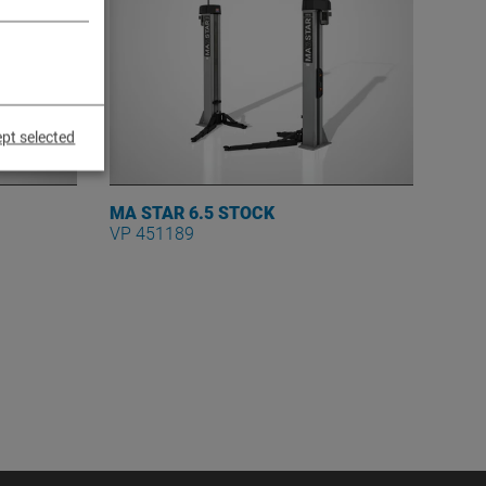
pt selected
MA STAR 6.5 STOCK
VP 451189