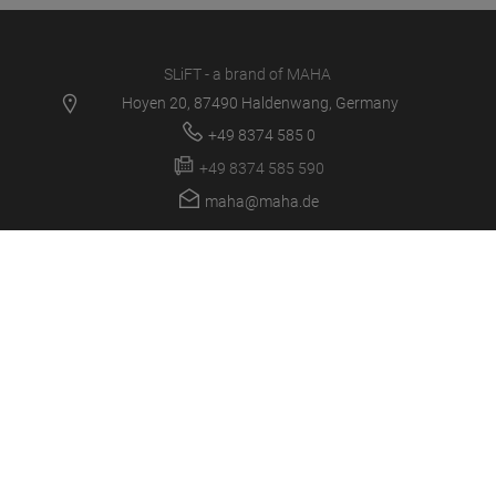
SLiFT - a brand of MAHA
Hoyen 20, 87490 Haldenwang, Germany
+49 8374 585 0
+49 8374 585 590
maha@maha.de
PRODUCTS
SERVICE CENTER
NEWS
CAREER
COMPANY
LOGIN/SUPPORT