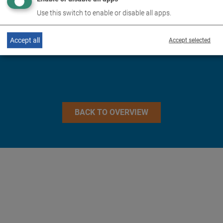
TECHNICAL DATA
Use this switch to enable or disable all apps.
IMAGES
Accept all
Accept selected
BACK TO OVERVIEW