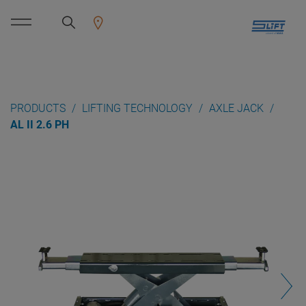
PRODUCTS
LIFTING TECHNOLOGY
AXLE JACK
AL II 2.6 PH