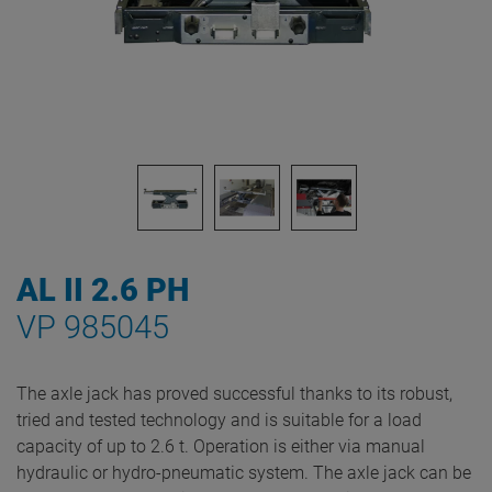
AL II 2.6 PH
VP 985045
The axle jack has proved successful thanks to its robust,
tried and tested technology and is suitable for a load
capacity of up to 2.6 t. Operation is either via manual
hydraulic or hydro-pneumatic system. The axle jack can be