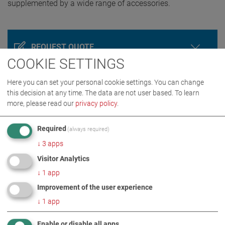
supplemented by a wide range of accessories.
REQUEST QUOTE
COOKIE SETTINGS
Here you can set your personal cookie settings. You can change
this decision at any time. The data are not user based.
To learn
more, please read our
privacy policy
.
Required
(always required)
↓
3
apps
Visitor Analytics
PRODUCT DETAILS / SCOPE OF DELIVERY
↓
1
app
Improvement of the user experience
DOWNLOADS
↓
1
app
Enable or disable all apps