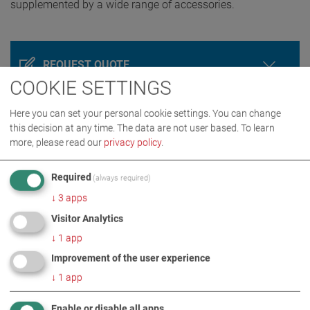
supplemented by a wide range of accessories.
REQUEST QUOTE
COOKIE SETTINGS
Here you can set your personal cookie settings. You can change
this decision at any time. The data are not user based.
To learn
more, please read our
privacy policy
.
Required
(always required)
↓
3
apps
Visitor Analytics
PRODUCT DETAILS / SCOPE OF DELIVERY
↓
1
app
Improvement of the user experience
DOWNLOADS
↓
1
app
Enable or disable all apps