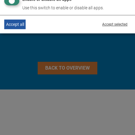
TECHNICAL DATA
Use this switch to enable or disable all apps.
IMAGES
Accept all
Accept selected
BACK TO OVERVIEW