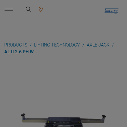
PRODUCTS
LIFTING TECHNOLOGY
AXLE JACK
AL II 2.6 PH W