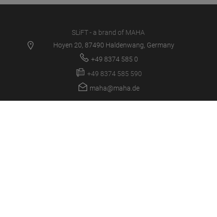
SLiFT - a brand of MAHA
Hoyen 20, 87490 Haldenwang, Germany
+49 8374 585 0
+49 8374 585 590
maha@maha.de
PRODUCTS
SERVICE CENTER
NEWS
CAREER
COMPANY
LOGIN/SUPPORT