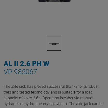
AL II 2.6 PH W
VP 985067
The axle jack has proved successful thanks to its robust,
tried and tested technology and is suitable for a load
capacity of up to 2.6 t. Operation is either via manual
hydraulic or hydro-pneumatic system. The axle jack can be