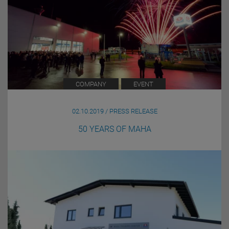
COMPANY
EVENT
02.10.2019 / PRESS RELEASE
50 YEARS OF MAHA