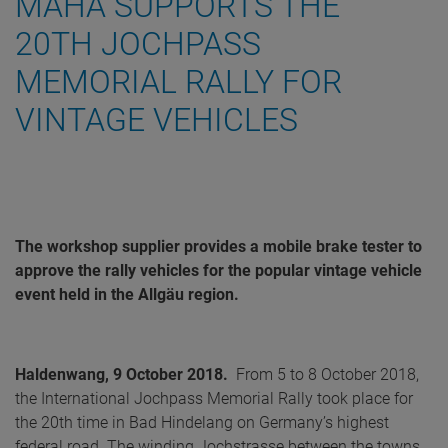
MAHA SUPPORTS THE
20TH JOCHPASS
MEMORIAL RALLY FOR
VINTAGE VEHICLES
The workshop supplier provides a mobile brake tester to
approve the rally vehicles for the popular vintage vehicle
event held in the Allgäu region.
Haldenwang, 9 October 2018.
From 5 to 8 October 2018,
the International Jochpass Memorial Rally took place for
the 20th time in Bad Hindelang on Germany’s highest
federal road. The winding Jochstrasse between the towns