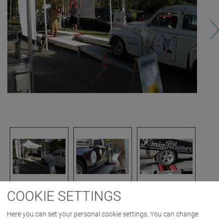
COOKIE SETTINGS
IMAGES AS ZIP DOWNLOAD
Here you can set your personal cookie settings. You can change