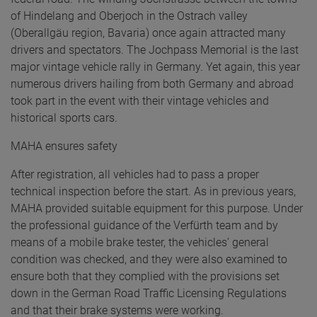
of Hindelang and Oberjoch in the Ostrach valley
(Oberallgäu region, Bavaria) once again attracted many
drivers and spectators. The Jochpass Memorial is the last
major vintage vehicle rally in Germany. Yet again, this year
numerous drivers hailing from both Germany and abroad
took part in the event with their vintage vehicles and
historical sports cars.
MAHA ensures safety
After registration, all vehicles had to pass a proper
technical inspection before the start. As in previous years,
MAHA provided suitable equipment for this purpose. Under
the professional guidance of the Verfürth team and by
means of a mobile brake tester, the vehicles’ general
condition was checked, and they were also examined to
ensure both that they complied with the provisions set
down in the German Road Traffic Licensing Regulations
and that their brake systems were working.