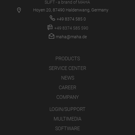
SLiFT - a brand of MAHA
Hoyen 20, 87490 Haldenwang, Germany
+49 8374 585 0
+49 8374 585 590
maha@maha.de
PRODUCTS
SERVICE CENTER
NEWS
CAREER
COMPANY
LOGIN/SUPPORT
MULTIMEDIA
SOFTWARE