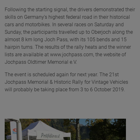
Following the starting signal, the drivers demonstrated their
skills on Germany’s highest federal road in their historical
cars and motorbikes. In several races on Saturday and
Sunday, the participants travelled up to Oberjoch along the
almost 8 km long Joch Pass, with its 105 bends and 15
hairpin turns. The results of the rally heats and the winner
lists are available at www.jochpass.com, the website of
Jochpass Oldtimer Memorial e.V.
The event is scheduled again for next year. The 21st
Jochpass Memorial & Historic Rally for Vintage Vehicles
will probably be taking place from 3 to 6 October 2019.