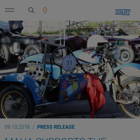
09.10.2018
PRESS RELEASE