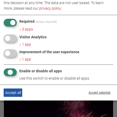
this decision at any time. The data are not user based.
To learn
more, please read our
privacy policy
.
EVENT
BRAKE TESTING TECHNOLOGY
Required
(always required)
↓
3
apps
Visitor Analytics
↓
1
app
Improvement of the user experience
↓
1
app
Enable or disable all apps
RELATED TOPICS
Use this switch to enable or disable all apps.
Accept all
Accept selected