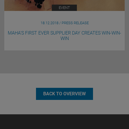
EVENT
18.12.2018 / PRESS RELEASE
MAHA’S FIRST EVER SUPPLIER DAY CREATES WIN-WIN-
WIN
BACK TO OVERVIEW