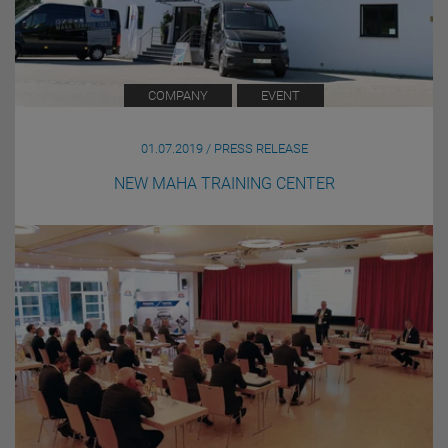
COMPANY
EVENT
01.07.2019 / PRESS RELEASE
NEW MAHA TRAINING CENTER