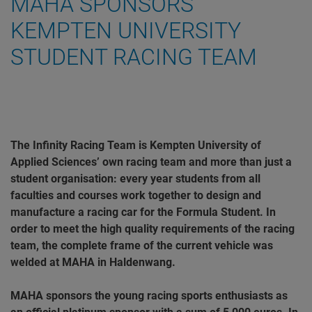
MAHA SPONSORS
KEMPTEN UNIVERSITY
STUDENT RACING TEAM
The Infinity Racing Team is Kempten University of
Applied Sciences’ own racing team and more than just a
student organisation: every year students from all
faculties and courses work together to design and
manufacture a racing car for the Formula Student. In
order to meet the high quality requirements of the racing
team, the complete frame of the current vehicle was
welded at MAHA in Haldenwang.
MAHA sponsors the young racing sports enthusiasts as