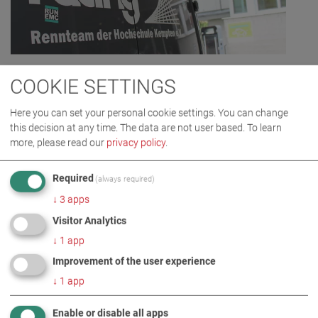
COOKIE SETTINGS
Here you can set your personal cookie settings. You can change
this decision at any time. The data are not user based.
To learn
more, please read our
privacy policy
.
Required
(always required)
↓
3
apps
Visitor Analytics
IMAGES AS ZIP DOWNLOAD
↓
1
app
Improvement of the user experience
CAREER
COMPANY
↓
1
app
Enable or disable all apps