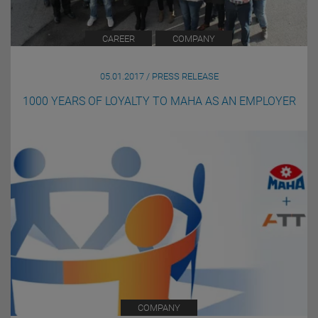
CAREER
COMPANY
05.01.2017 / PRESS RELEASE
1000 YEARS OF LOYALTY TO MAHA AS AN EMPLOYER
COMPANY