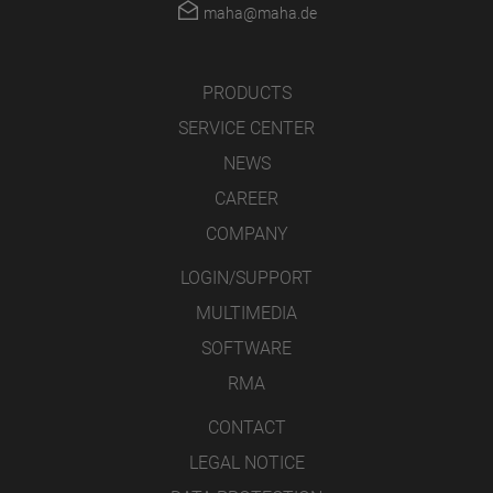
maha@maha.de
PRODUCTS
SERVICE CENTER
NEWS
CAREER
COMPANY
LOGIN/SUPPORT
MULTIMEDIA
SOFTWARE
RMA
CONTACT
LEGAL NOTICE