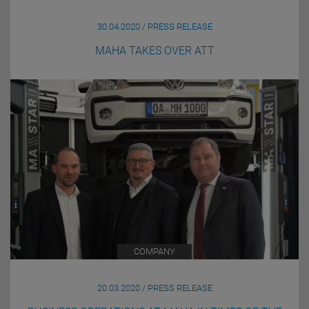
30.04.2020 / PRESS RELEASE
MAHA TAKES OVER ATT
COMPANY
20.03.2020 / PRESS RELEASE