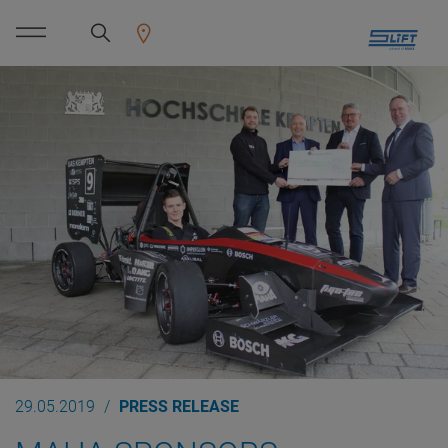
29.05.2019
PRESS RELEASE