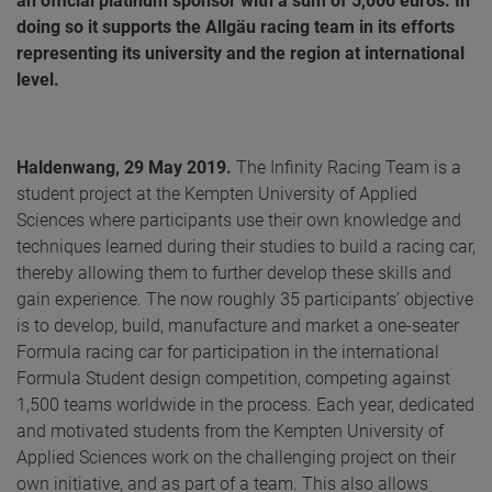
an official platinum sponsor with a sum of 5,000 euros. In
doing so it supports the Allgäu racing team in its efforts
representing its university and the region at international
level.
Haldenwang, 29 May 2019.
The Infinity Racing Team is a
student project at the Kempten University of Applied
Sciences where participants use their own knowledge and
techniques learned during their studies to build a racing car,
thereby allowing them to further develop these skills and
gain experience. The now roughly 35 participants’ objective
is to develop, build, manufacture and market a one-seater
Formula racing car for participation in the international
Formula Student design competition, competing against
1,500 teams worldwide in the process. Each year, dedicated
and motivated students from the Kempten University of
Applied Sciences work on the challenging project on their
own initiative, and as part of a team. This also allows