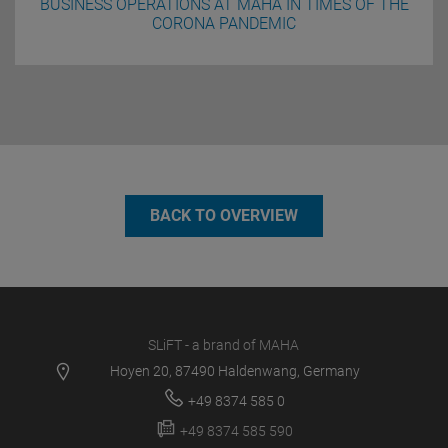
BUSINESS OPERATIONS AT MAHA IN TIMES OF THE
CORONA PANDEMIC
BACK TO OVERVIEW
SLiFT - a brand of MAHA
Hoyen 20, 87490 Haldenwang, Germany
+49 8374 585 0
+49 8374 585 590