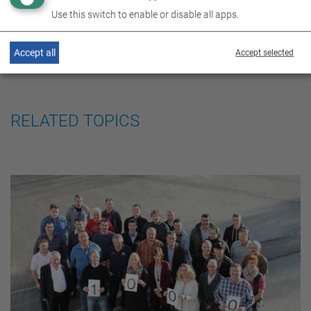
Use this switch to enable or disable all apps.
Accept all
Accept selected
RELATED TOPICS