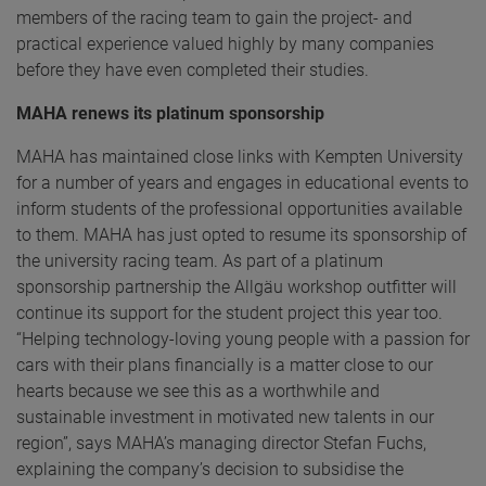
members of the racing team to gain the project- and
practical experience valued highly by many companies
before they have even completed their studies.
MAHA renews its platinum sponsorship
MAHA has maintained close links with Kempten University
for a number of years and engages in educational events to
inform students of the professional opportunities available
to them. MAHA has just opted to resume its sponsorship of
the university racing team. As part of a platinum
sponsorship partnership the Allgäu workshop outfitter will
continue its support for the student project this year too.
“Helping technology-loving young people with a passion for
cars with their plans financially is a matter close to our
hearts because we see this as a worthwhile and
sustainable investment in motivated new talents in our
region”, says MAHA’s managing director Stefan Fuchs,
explaining the company’s decision to subsidise the