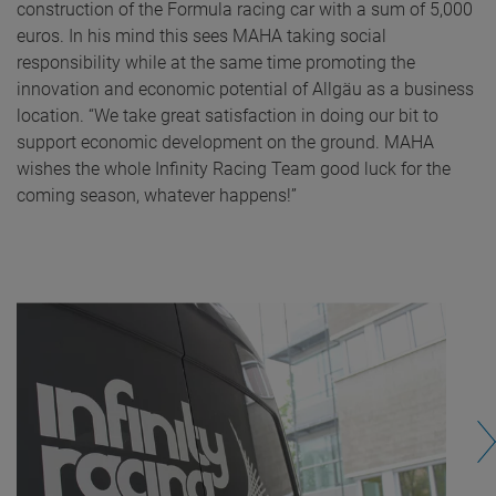
construction of the Formula racing car with a sum of 5,000
euros. In his mind this sees MAHA taking social
responsibility while at the same time promoting the
innovation and economic potential of Allgäu as a business
location. “We take great satisfaction in doing our bit to
support economic development on the ground. MAHA
wishes the whole Infinity Racing Team good luck for the
coming season, whatever happens!”