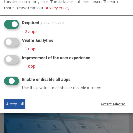
this decision at any time. The data are not user based.
To learn
BRAKE TESTING TECHNOLOGY
more, please read our
privacy policy
.
Required
(always required)
↓
3
apps
Visitor Analytics
↓
1
app
Improvement of the user experience
↓
1
app
RELATED TOPICS
Enable or disable all apps
Use this switch to enable or disable all apps.
Accept all
Accept selected