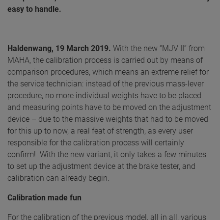
easy to handle.
Haldenwang, 19 March 2019.
With the new “MJV II” from
MAHA, the calibration process is carried out by means of
comparison procedures, which means an extreme relief for
the service technician: instead of the previous mass-lever
procedure, no more individual weights have to be placed
and measuring points have to be moved on the adjustment
device – due to the massive weights that had to be moved
for this up to now, a real feat of strength, as every user
responsible for the calibration process will certainly
confirm! With the new variant, it only takes a few minutes
to set up the adjustment device at the brake tester, and
calibration can already begin.
Calibration made fun
For the calibration of the previous model, all in all, various