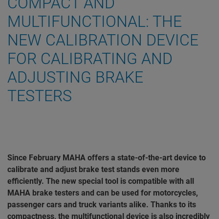
COMPACT AND
MULTIFUNCTIONAL: THE
NEW CALIBRATION DEVICE
FOR CALIBRATING AND
ADJUSTING BRAKE
TESTERS
Since February MAHA offers a state-of-the-art device to
calibrate and adjust brake test stands even more
efficiently. The new special tool is compatible with all
MAHA brake testers and can be used for motorcycles,
passenger cars and truck variants alike. Thanks to its
compactness, the multifunctional device is also incredibly