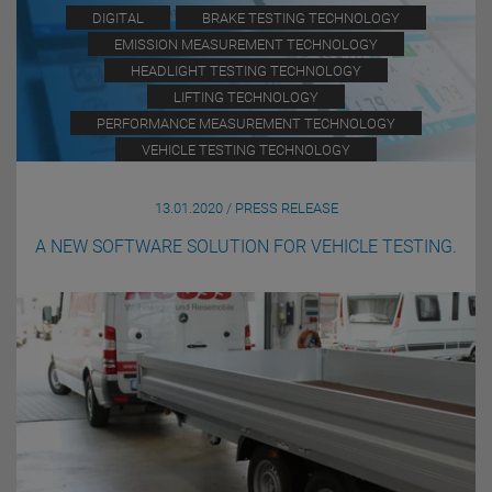
DIGITAL
BRAKE TESTING TECHNOLOGY
EMISSION MEASUREMENT TECHNOLOGY
HEADLIGHT TESTING TECHNOLOGY
LIFTING TECHNOLOGY
PERFORMANCE MEASUREMENT TECHNOLOGY
VEHICLE TESTING TECHNOLOGY
13.01.2020 / PRESS RELEASE
A NEW SOFTWARE SOLUTION FOR VEHICLE TESTING.