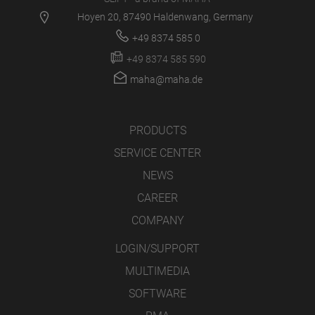
Hoyen 20, 87490 Haldenwang, Germany
+49 8374 585 0
+49 8374 585 590
maha@maha.de
PRODUCTS
SERVICE CENTER
NEWS
CAREER
COMPANY
LOGIN/SUPPORT
MULTIMEDIA
SOFTWARE