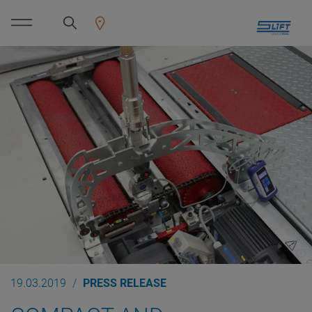
19.03.2019
PRESS RELEASE