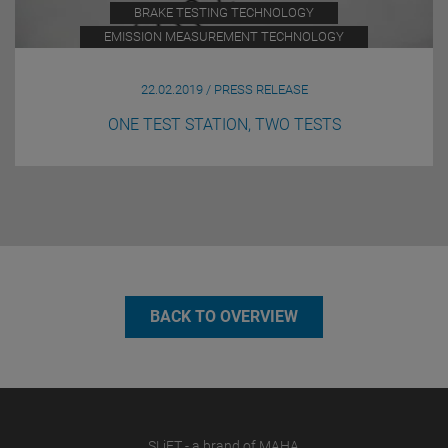
BRAKE TESTING TECHNOLOGY
EMISSION MEASUREMENT TECHNOLOGY
22.02.2019 / PRESS RELEASE
ONE TEST STATION, TWO TESTS
BACK TO OVERVIEW
SLiFT - a brand of MAHA