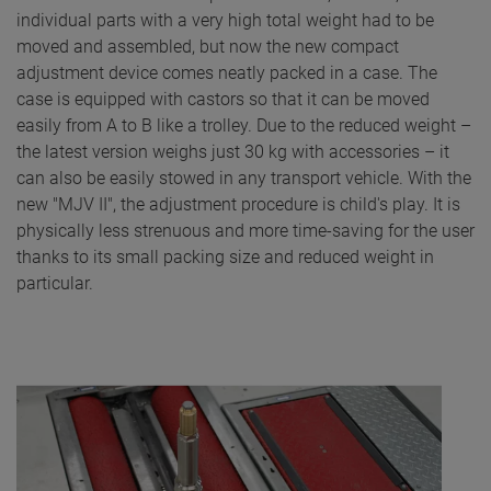
individual parts with a very high total weight had to be
moved and assembled, but now the new compact
adjustment device comes neatly packed in a case. The
case is equipped with castors so that it can be moved
easily from A to B like a trolley. Due to the reduced weight –
the latest version weighs just 30 kg with accessories – it
can also be easily stowed in any transport vehicle. With the
new "MJV II", the adjustment procedure is child's play. It is
physically less strenuous and more time-saving for the user
thanks to its small packing size and reduced weight in
particular.