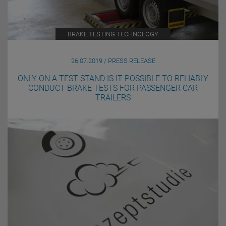
BRAKE TESTING TECHNOLOGY
26.07.2019 / PRESS RELEASE
ONLY ON A TEST STAND IS IT POSSIBLE TO RELIABLY
CONDUCT BRAKE TESTS FOR PASSENGER CAR
TRAILERS